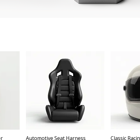
er
Automotive Seat Harness
Classic Raci