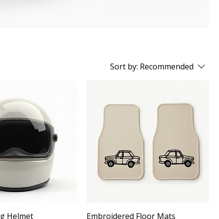
Sort by:
Recommended
ng Helmet
Embroidered Floor Mats