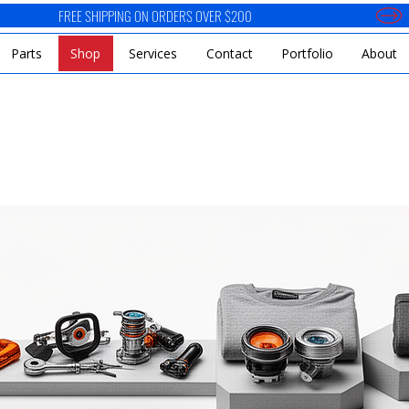
Parts
Shop
Services
Contact
Portfolio
About