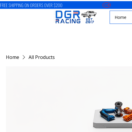
FREE SHIPPING ON ORDERS OVER $200
Home
Home
All Products