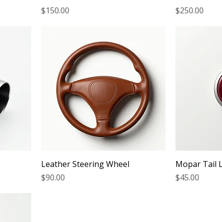
Price
Price
$150.00
$250.00
Leather Steering Wheel
Mopar Tail 
Price
Price
$90.00
$45.00