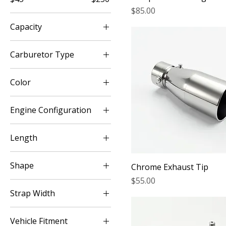
Price
$85.00
Capacity
1.5 lb
Carburetor Type
2.5 lb
Edelbrock
Color
Holley
Black
Rochester
Engine Configuration
Brown
4 Cylinder
Burgundy
Length
6 Cylinder
Charcoal Grey
6 Inch
8 Cylinder
Clear
Shape
Chrome Exhaust Tip
8 Inch
Red
Price
$55.00
Oval
Tan
Strap Width
Round
White
2 Inch
Vehicle Fitment