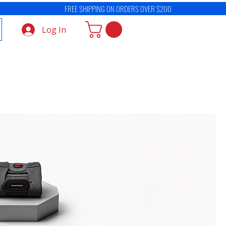
Log In