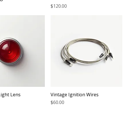
Price
$120.00
Light Lens
Vintage Ignition Wires
Price
$60.00