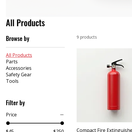
All Products
Browse by
9 products
All Products
Parts
Accessories
Safety Gear
Tools
Filter by
Price
Compact Fire Extinguish
$45
$250