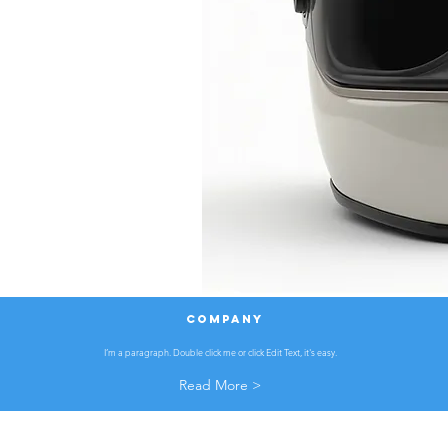
COMPANY
I’m a paragraph. Double click me or click Edit Text, it's easy.
Read More >