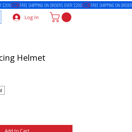
Log In
acing Helmet
d
Add to Cart