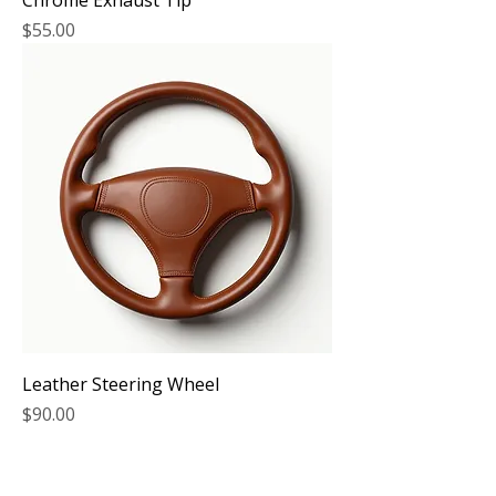
Chrome Exhaust Tip
Price
$55.00
Leather Steering Wheel
Price
$90.00
COMPANY