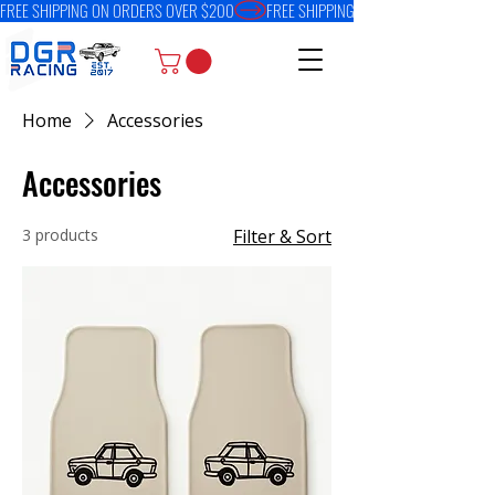
FREE SHIPPING ON ORDERS OVER $200
Home
Accessories
Accessories
3 products
Filter & Sort