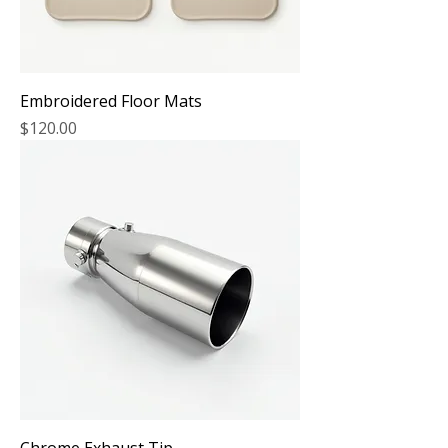
Embroidered Floor Mats
Price
$120.00