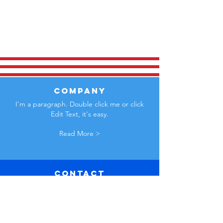
COMPANY
I’m a paragraph. Double click me or click
Edit Text, it's easy.
Read More >
Contact
Us
I’m a paragraph. Double click me
or click Edit Text, it's easy.