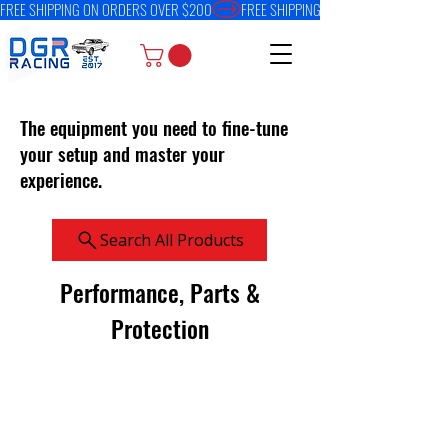
FREE SHIPPING ON ORDERS OVER $200
The equipment you need to fine-tune
your setup and master your
experience.
Search All Products
Performance, Parts &
Protection